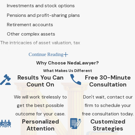
Investments and stock options
Pensions and profit-sharing plans
Retirement accounts
Other complex assets
The intricacies of asset valuation, tax
implications, and potential hidden assets
Continue Reading
require careful consideration and expertise
Why Choose NedaLawyer?
to ensure a fair and equitable distribution.
What Makes Us Different
When navigating a high-net-worth divorce,
Results You Can
Free 30-Minute
Count On
Consultation
having
our Riverside County divorce lawyers
by your side in a high-net-worth divorce
​​​​​​We will work tirelessly to
Don't wait, contact our
case is crucial for protecting your interests
get the best possible
firm to schedule your
and securing your financial future.
outcome for your case.
free consultation today.
Personalized
Customized
With over a decade of collective legal
Attention
Strategies
experience, our team understands the