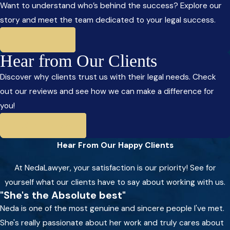
Want to understand who’s behind the success? Explore our
story and meet the team dedicated to your legal success.
Meet The Team
Hear from Our Clients
Discover why clients trust us with their legal needs. Check
out our reviews and see how we can make a difference for
you!
Read Our Reviews
Hear From Our Happy Clients
At NedaLawyer, your satisfaction is our priority! See for
yourself what our clients have to say about working with us.
"She's the Absolute best"
Neda is one of the most genuine and sincere people I've met.
She's really passionate about her work and truly cares about