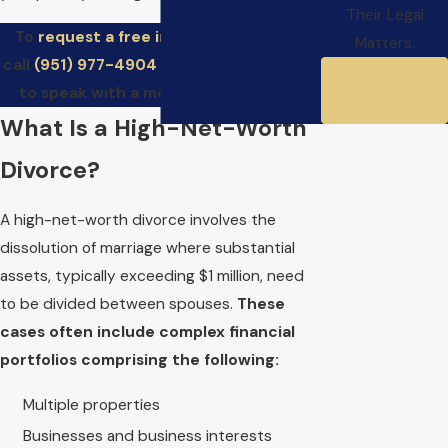
Their Legal
To
request a free initial consultation
,
Matters.
call
(951) 977-4904
and schedule a time
Meet Your
to speak with a member of our firm.
Team
What Is a High-Net-Worth
Divorce?
A high-net-worth divorce involves the
dissolution of marriage where substantial
assets, typically exceeding $1 million, need
to be divided between spouses.
These
cases often include complex financial
portfolios comprising the following:
Multiple properties
Businesses and business interests