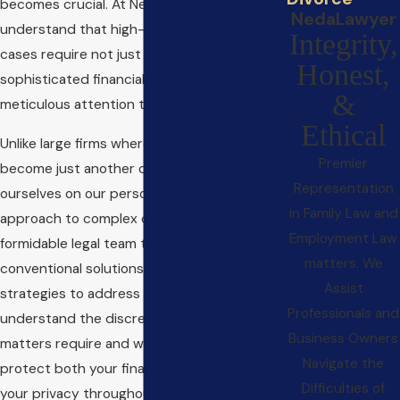
becomes crucial. At NedaLawyer, we
NedaLawyer
understand that high-net-worth divorce
Integrity,
cases require not just legal acumen but also
Honest,
sophisticated financial knowledge and
&
meticulous attention to detail.
Ethical
Unlike large firms where clients often
Premier
become just another case number, we pride
Representation
ourselves on our personalized, one-on-one
in Family Law and
approach to complex divorce matters. Our
Employment Law
formidable legal team thinks beyond
matters. We
conventional solutions, leveraging creative
Assist
strategies to address unique challenges. We
Professionals and
understand the discretion these sensitive
Business Owners
matters require and work tirelessly to
Navigate the
protect both your financial interests and
Difficulties of
your privacy throughout the process.