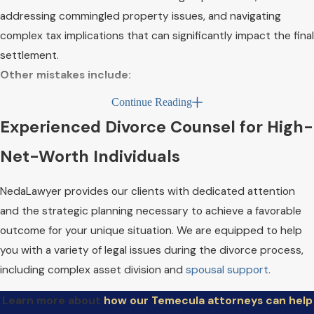
addressing commingled property issues, and navigating
complex tax implications that can significantly impact the final
settlement.
Other mistakes include:
Continue Reading
Hyper-focusing on asset division while neglecting
Experienced Divorce Counsel for High-
other divorce issues:
Property division is crucial, but it
shouldn't overshadow other vital aspects of divorce
Net-Worth Individuals
proceedings.
Panicking over the absence of a pre- or postnuptial
NedaLawyer provides our clients with dedicated attention
agreement:
While these agreements can streamline the
and the strategic planning necessary to achieve a favorable
divorce process and help protect your wealth, their
outcome for your unique situation. We are equipped to help
absence doesn't preclude achieving a fair settlement.
you with a variety of legal issues during the divorce process,
Overlooking alternative dispute resolution
including complex asset division and
spousal support.
options:
Litigation isn't the only path forward in a high-
Learn more about
how our Temecula attorneys can help
net-worth divorce. Mediation and collaborative divorce