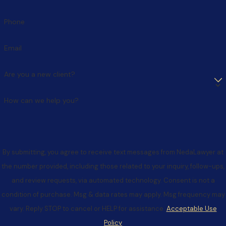
strategic and beneficial negotiations.
Phone
Attempting to conceal assets:
Hidden assets are
frequently discovered through forensic accounting,
Email
leading to severe legal consequences. Courts may impose
significant penalties, including unfavorable asset division or
Are you a new client?
monetary sanctions. It is important to note that
overspending before or during a divorce can also be seen
How can we help you?
as trying to keep assets from the other party.
Failing to consider different buyout options:
When
business interests are involved, multiple approaches exist
By submitting, you agree to receive text messages from NedaLawyer at
for resolution, including gradual buyouts, profit-sharing
the number provided, including those related to your inquiry, follow-ups,
arrangements, or continued co-ownership structures.
and review requests, via automated technology. Consent is not a
Each option carries distinct tax implications and cash flow
condition of purchase. Msg & data rates may apply. Msg frequency may
considerations that can significantly impact both parties'
vary. Reply STOP to cancel or HELP for assistance.
Acceptable Use
long-term financial stability. A thorough evaluation of all
Policy
available options is essential for making informed decisions