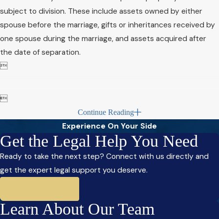
subject to division. These include assets owned by either
spouse before the marriage, gifts or inheritances received by
one spouse during the marriage, and assets acquired after
the date of separation.


Continue Reading
Experience On Your Side
Get the Legal Help You Need
Ready to take the next step? Connect with us directly and
get the expert legal support you deserve.
Contact Us Today
Learn About Our Team