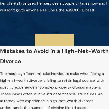
her clients!! I've used her services a couple of times now and I
wouldn't go to anyone else. She's the ABSOLUTE best!”
View All Reviews
Mistakes to Avoid in a High-Net-Worth
Divorce
The most significant mistake individuals make when facing a
high-net-worth divorce is failing to retain legal counsel with
specific experience in complex property division matters.
These cases often involve intricate financial structures. An
attorney with experience in high-net-worth divorces
understands the nuances of dividing illiquid assets,