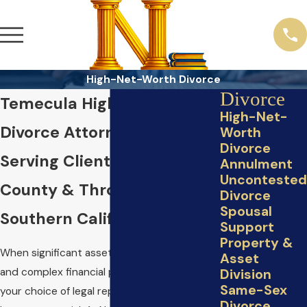
High-Net-Worth Divorce
Divorce
Temecula High-Net-Worth
High-Net-
Divorce Attorney
Worth
Divorce
Serving Clients in Riverside
Annulment
Uncontested
County & Throughout
Divorce
Spousal
Southern California
Support
Property &
When significant assets, business interests,
Asset
and complex financial portfolios are at stake,
Division
Same-Sex
your choice of legal representation
Divorce