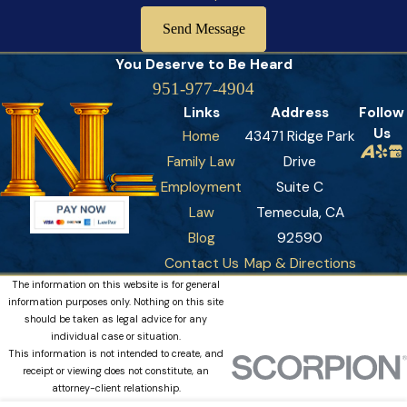
about business interests.
Send Message
Neglecting to retain financial experts:
Complex assets
You Deserve to Be
Heard
require specialized expertise that goes beyond legal
951-977-4904
counsel. Forensic accountants, business valuators, and tax
Links
Address
Follow
specialists provide crucial insights and objective valuations
Us
Home
43471 Ridge Park
that strengthen negotiating positions. These professionals
Family Law
Drive
help identify and address potential tax consequences and
Employment
Suite C
create comprehensive financial planning strategies that
Law
Temecula, CA
protect long-term interests.
Blog
92590
Contact Us
Map & Directions
The information on this website is for general
information purposes only. Nothing on this site
should be taken as legal advice for any
individual case or situation.
This information is not intended to create, and
receipt or viewing does not constitute, an
attorney-client relationship.