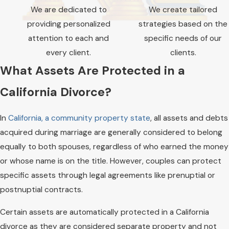
nuanced challenges these cases present,
We are dedicated to
​​​​​​We create tailored
from business valuations to complex
providing personalized
strategies based on the
property divisions. We can work diligently to
attention to each and
specific needs of our
preserve your wealth while ensuring a
every client.
clients.
thorough assessment of all assets, including
What Assets Are Protected in a
those that may be overlooked in traditional
California Divorce?
divorce proceedings.
In
California, a community property state
, all assets and debts
acquired during marriage are generally considered to belong
equally to both spouses, regardless of who earned the money
or whose name is on the title. However, couples can protect
specific assets through legal agreements like prenuptial or
postnuptial contracts.
Certain assets are automatically protected in a California
divorce as they are considered separate property and not